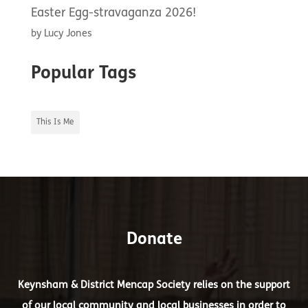
Easter Egg-stravaganza 2026!
by Lucy Jones
Popular Tags
This Is Me
Donate
Keynsham & District Mencap Society relies on the support
of our local community and local businesses in order to