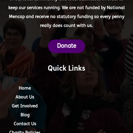
keep our services running. We are not funded by National
Mencap and receive no statutory funding so every penny
really does count with us.
Donate
Quick Links
Home
About Us
Get Involved
Blog
Contact Us