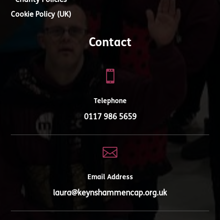
Charity Policies
Cookie Policy (UK)
Contact

Telephone
0117 986 5659

Email Address
laura@keynshammencap.org.uk