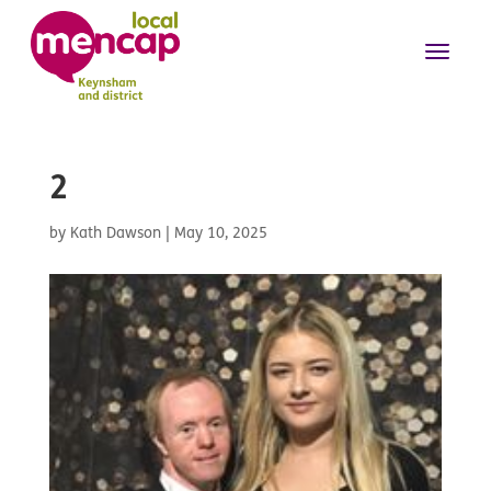
2
by
Kath Dawson
|
May 10, 2025