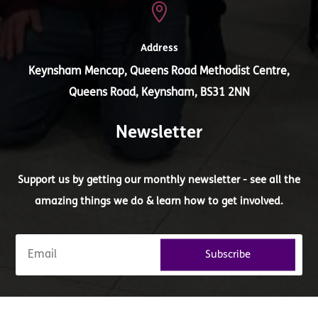

Address
Keynsham Mencap, Queens Road Methodist Centre,
Queens Road, Keynsham, BS31 2NN
Newsletter
Support us by getting our monthly newsletter - see all the
amazing things we do & learn how to get involved.
Subscribe