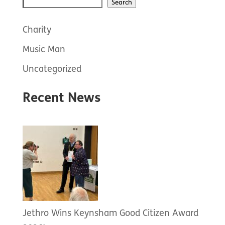
Search
Search
Charity
Music Man
Uncategorized
Recent News
Jethro Wins Keynsham Good Citizen Award