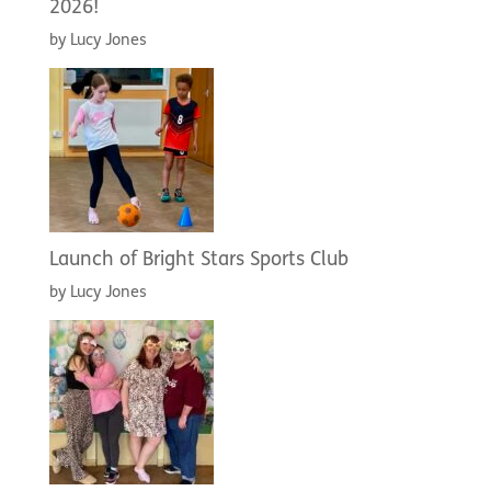
2026!
by Lucy Jones
Launch of Bright Stars Sports Club
by Lucy Jones