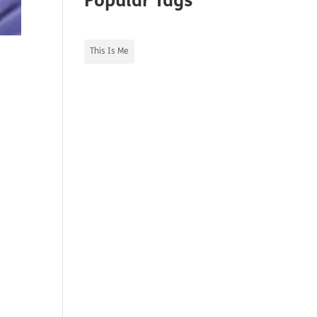
Popular Tags
This Is Me