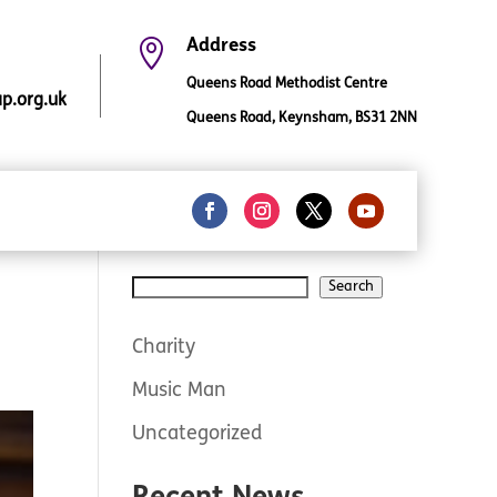

Address
Queens Road Methodist Centre
.org.uk
Queens Road, Keynsham, BS31 2NN
Search
Search
Charity
Music Man
Uncategorized