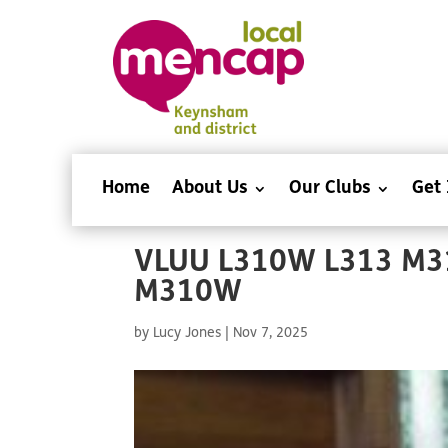
Home
About Us
Our Clubs
Get 
VLUU L310W L313 M3
M310W
by
Lucy Jones
|
Nov 7, 2025