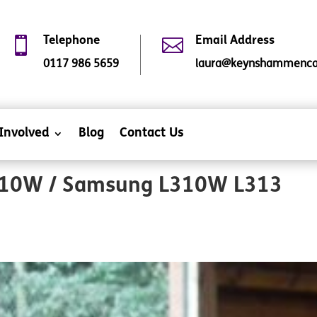

Telephone

Email Address
0117 986 5659
laura@keynshammencap
Involved
Blog
Contact Us
10W / Samsung L310W L313