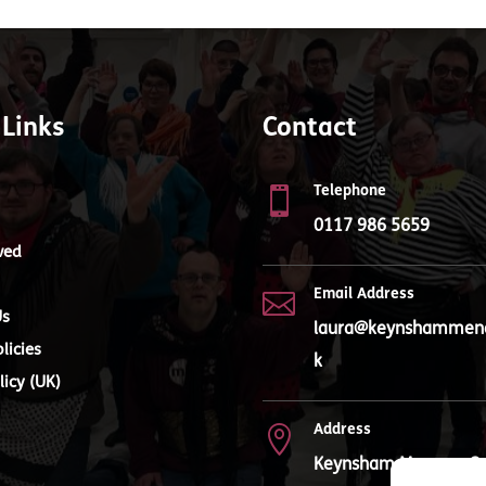
 Links
Contact
Telephone

0117 986 5659
ved
Email Address

Us
laura@keynshammenc
licies
k
licy (UK)
Address

Keynsham Mencap, Q