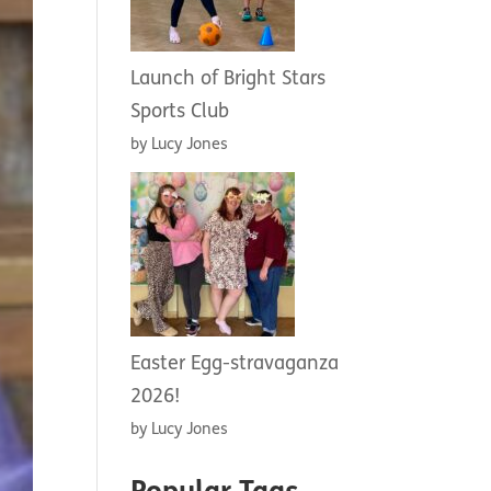
Launch of Bright Stars
Sports Club
by Lucy Jones
Easter Egg-stravaganza
2026!
by Lucy Jones