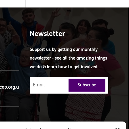
Newsletter
Support us by getting our monthly
newsletter - see all the amazing things
we do & learn how to get involved.
Subscribe
ap.org.u
ueens