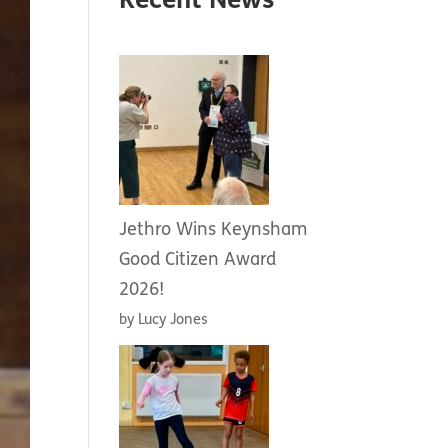
Recent News
Jethro Wins Keynsham
Good Citizen Award
2026!
by Lucy Jones