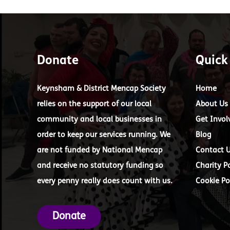
Donate
Quick
Keynsham & District Mencap Society
Home
relies on the support of our local
About Us
community and local businesses in
Get Invol
order to keep our services running. We
Blog
are not funded by National Mencap
Contact 
and receive no statutory funding so
Charity Po
every penny really does count with us.
Cookie Po
Donate