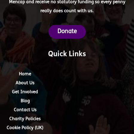
Mencap and receive no statutory funding so every penny
really does count with us.
Donate
Quick Links
Home
About Us
Get Involved
Blog
Contact Us
Charity Policies
Cookie Policy (UK)