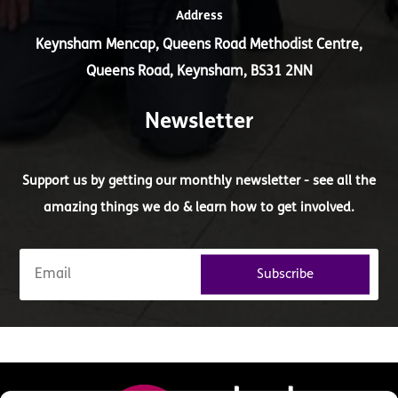
Address
Keynsham Mencap, Queens Road Methodist Centre,
Queens Road, Keynsham, BS31 2NN
Newsletter
Support us by getting our monthly newsletter - see all the
amazing things we do & learn how to get involved.
Subscribe