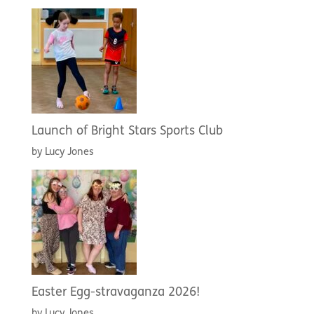
Launch of Bright Stars Sports Club
by Lucy Jones
Easter Egg-stravaganza 2026!
by Lucy Jones