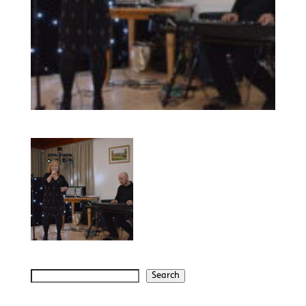
Search
Search