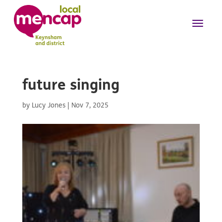
future singing
by
Lucy Jones
|
Nov 7, 2025