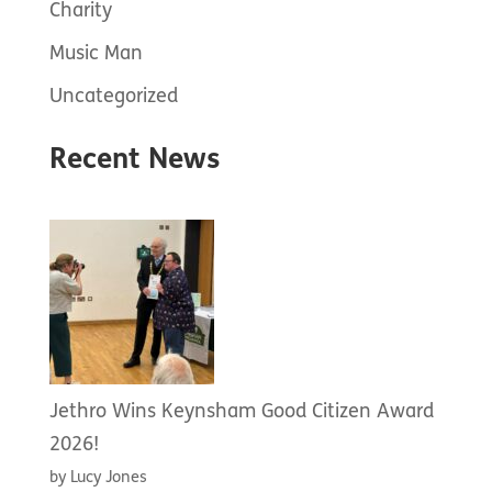
Charity
Music Man
Uncategorized
Recent News
Jethro Wins Keynsham Good Citizen Award
2026!
by Lucy Jones