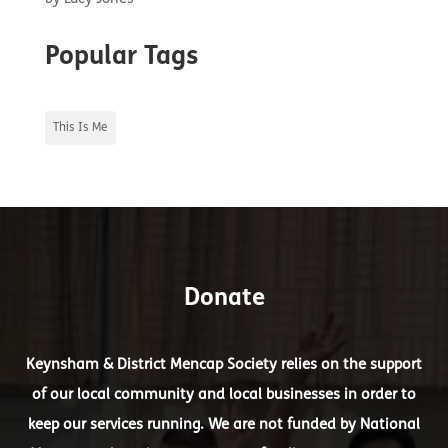
Popular Tags
This Is Me
Donate
Keynsham & District Mencap Society relies on the support
of our local community and local businesses in order to
keep our services running. We are not funded by National