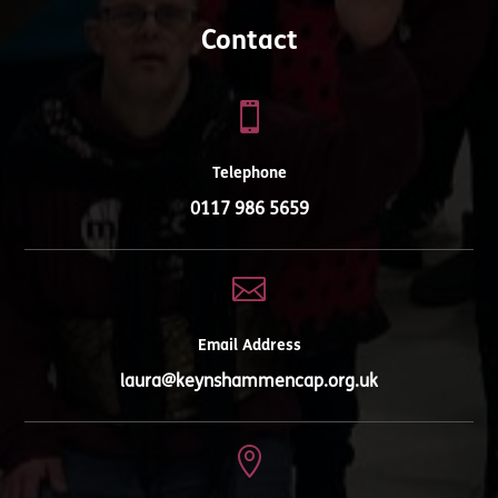
Contact

Telephone
0117 986 5659

Email Address
laura@keynshammencap.org.uk
