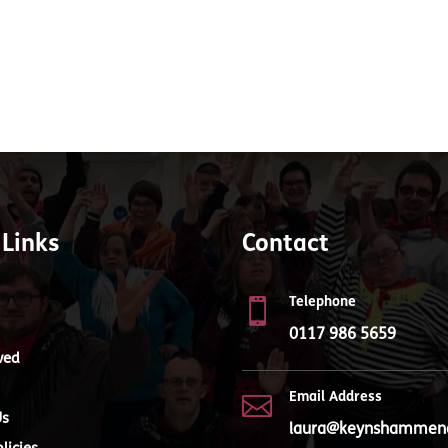
 Links
Contact
Telephone

0117 986 5659
ved
Email Address

Us
laura@keynshammenc