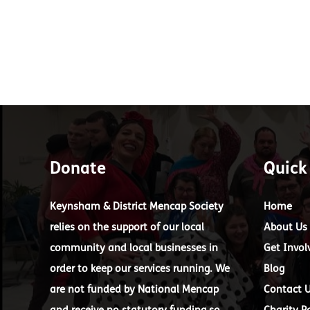
Donate
Quick
Keynsham & District Mencap Society
Home
relies on the support of our local
About Us
community and local businesses in
Get Invol
order to keep our services running. We
Blog
are not funded by National Mencap
Contact 