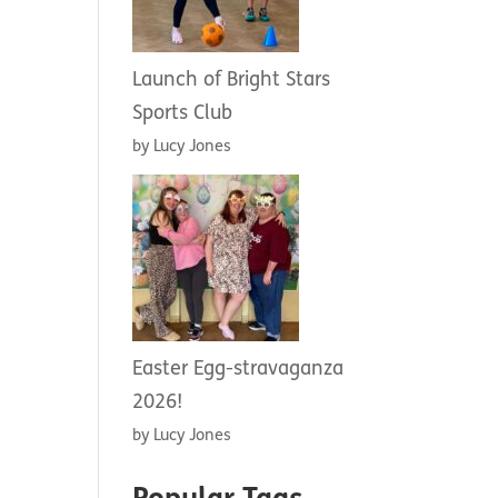
Launch of Bright Stars
Sports Club
by Lucy Jones
Easter Egg-stravaganza
2026!
by Lucy Jones