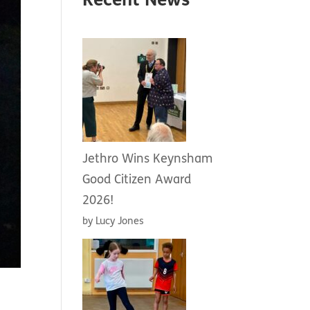
Recent News
Jethro Wins Keynsham
Good Citizen Award
2026!
by Lucy Jones