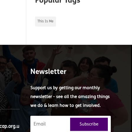
Popular Tags
This Is Me
Newsletter
Support us by getting our monthly
newsletter - see all the amazing things
we do & learn how to get involved.
Subscribe
ap.org.u