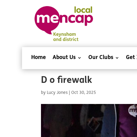
Home
About Us
Our Clubs
Get 
D o firewalk
by
Lucy Jones
|
Oct 30, 2025