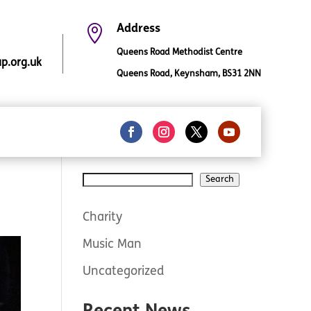

Address
Queens Road Methodist Centre
.org.uk
Queens Road, Keynsham, BS31 2NN
Search
Search
Charity
Music Man
Uncategorized