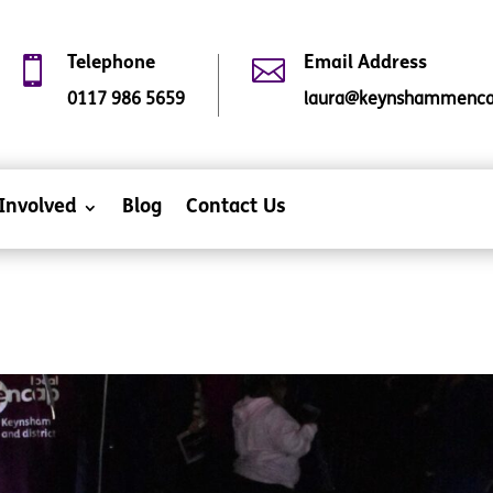

Telephone

Email Address
0117 986 5659
laura@keynshammencap
Involved
Blog
Contact Us