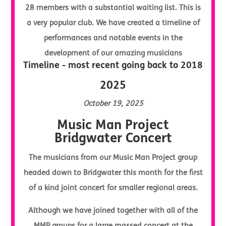
28 members with a substantial waiting list. This is
a very popular club. We have created a timeline of
performances and notable events in the
development of our amazing musicians
Timeline - most recent going back to 2018
2025
October 19, 2025
Music Man Project
Bridgwater Concert
The musicians from our Music Man Project group
headed down to Bridgwater this month for the first
of a kind joint concert for smaller regional areas.
Although we have joined together with all of the