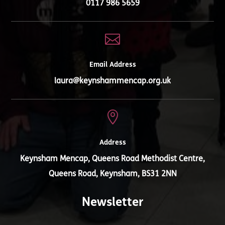
0117 986 5659

Email Address
laura@keynshammencap.org.uk

Address
Keynsham Mencap, Queens Road Methodist Centre,
Queens Road, Keynsham, BS31 2NN
Newsletter