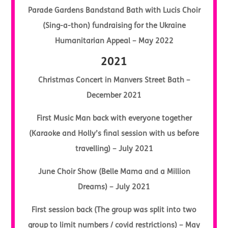
Parade Gardens Bandstand Bath with Lucis Choir
(Sing-a-thon) fundraising for the Ukraine
Humanitarian Appeal – May 2022
2021
Christmas Concert in Manvers Street Bath –
December 2021
First Music Man back with everyone together
(Karaoke and Holly’s final session with us before
travelling) – July 2021
June Choir Show (Belle Mama and a Million
Dreams) – July 2021
First session back (The group was split into two
group to limit numbers / covid restrictions) – May