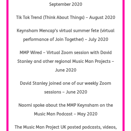
September 2020
Tik Tok Trend (Think About Things) – August 2020
Keynsham Mencap’s virtual summer fete (virtual
performance of Join Together) – July 2020
MMP Wired – Virtual Zoom session with David
Stanley and other regional Music Man Projects –
June 2020
David Stanley joined one of our weekly Zoom
sessions – June 2020
Naomi spoke about the MMP Keynsham on the
Music Man Podcast – May 2020
The Music Man Project UK posted podcasts, videos,