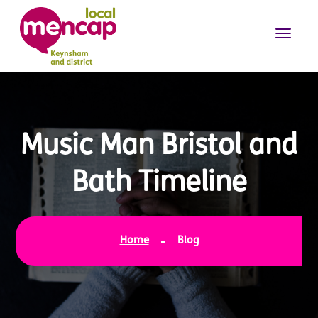
Music Man Bristol and
Bath Timeline
Home
Blog