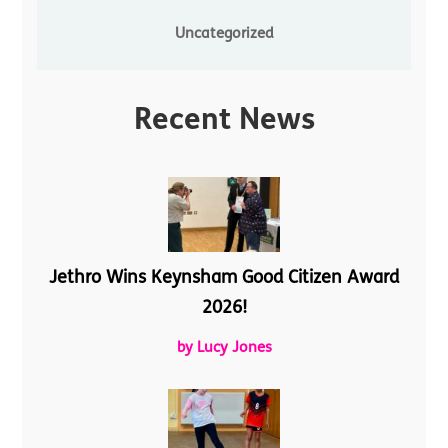
Uncategorized
Recent News
Jethro Wins Keynsham Good Citizen Award
2026!
by Lucy Jones