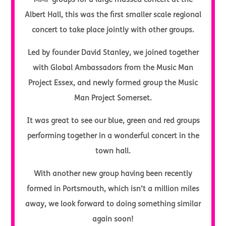
MMP groups for a large massed concert at the
Albert Hall, this was the first smaller scale regional
concert to take place jointly with other groups.
Led by founder David Stanley, we joined together
with Global Ambassadors from the Music Man
Project Essex, and newly formed group the Music
Man Project Somerset.
It was great to see our blue, green and red groups
performing together in a wonderful concert in the
town hall.
With another new group having been recently
formed in Portsmouth, which isn’t a million miles
away, we look forward to doing something similar
again soon!