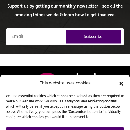
Support us by getting our monthly newsletter - see all the
amazing things we do & learn how to get involved.
Subscribe
This website uses cookies
We use
essential cookies
which cannot be disabled as they are required to
make our website work. We also use
Analytical
and
Marketing cookies
which will only be set if you accept this message using the button below
below. Alternatively, you can press the
‘Customise’
button to individually
configure which cookies you would like to consent to.