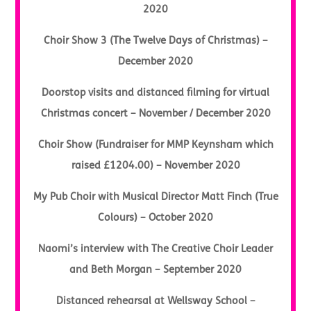
2020
Choir Show 3 (The Twelve Days of Christmas) –
December 2020
Doorstop visits and distanced filming for virtual
Christmas concert – November / December 2020
Choir Show (Fundraiser for MMP Keynsham which
raised £1204.00) – November 2020
My Pub Choir with Musical Director Matt Finch (True
Colours) – October 2020
Naomi’s interview with The Creative Choir Leader
and Beth Morgan – September 2020
Distanced rehearsal at Wellsway School –