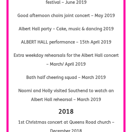
festival – June 2019
Good afternoon choirs joint concert – May 2019
Albert Hall party – Cake, music & dancing 2019
ALBERT HALL performance – 15th April 2019
Extra weekday rehearsals for the Albert Hall concert
– March/ April 2019
Bath half cheering squad – March 2019
Naomi and Holly visited Southend to watch an
Albert Hall rehearsal – March 2019
2018
1st Christmas concert at Queens Road church –
December 2018