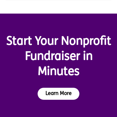
Start Your Nonprofit
Fundraiser in
Minutes
Learn More