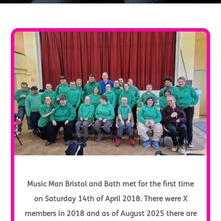
Music Man Bristol and Bath met for the first time
on Saturday 14th of April 2018. There were X
members in 2018 and as of August 2025 there are