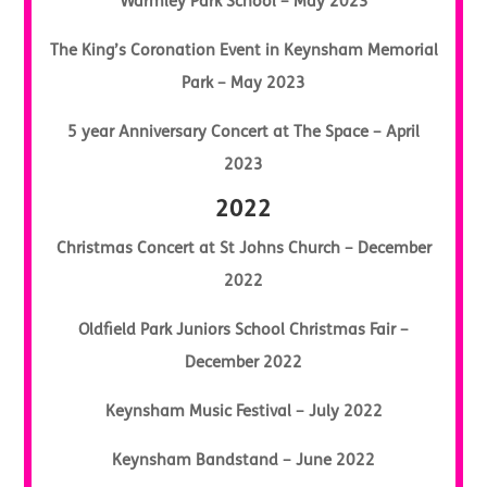
Warmley Park School – May 2023
The King’s Coronation Event in Keynsham Memorial
Park – May 2023
5 year Anniversary Concert at The Space – April
2023
2022
Christmas Concert at St Johns Church – December
2022
Oldfield Park Juniors School Christmas Fair –
December 2022
Keynsham Music Festival – July 2022
Keynsham Bandstand – June 2022