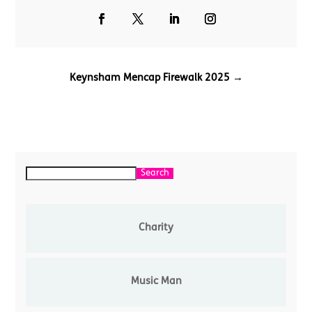
Keynsham Mencap Firewalk 2025
→
Search
Search
Charity
Music Man