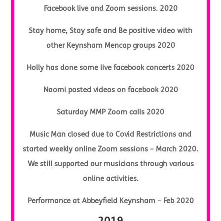
Facebook live and Zoom sessions. 2020
Stay home, Stay safe and Be positive video with
other Keynsham Mencap groups 2020
Holly has done some live facebook concerts 2020
Naomi posted videos on facebook 2020
Saturday MMP Zoom calls 2020
Music Man closed due to Covid Restrictions and
started weekly online Zoom sessions – March 2020.
We still supported our musicians through various
online activities.
Performance at Abbeyfield Keynsham – Feb 2020