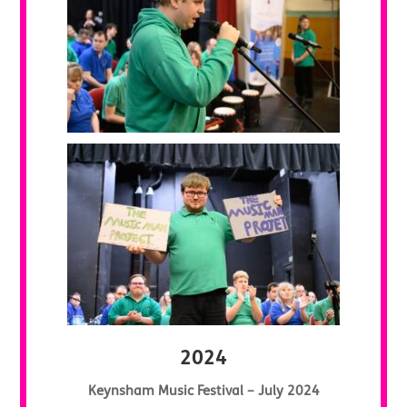
2024
Keynsham Music Festival – July 2024