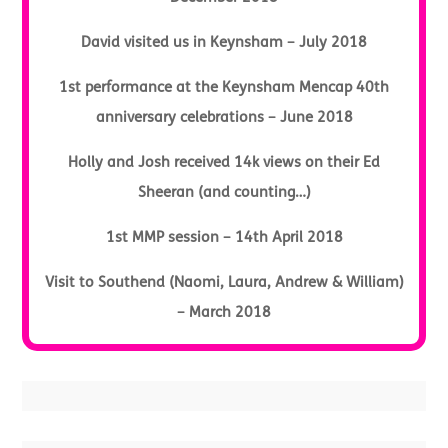
David visited us in Keynsham – July 2018
1st performance at the Keynsham Mencap 40th
anniversary celebrations – June 2018
Holly and Josh received 14k views on their Ed
Sheeran (and counting…)
1st MMP session – 14th April 2018
Visit to Southend (Naomi, Laura, Andrew & William)
– March 2018