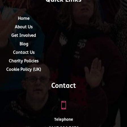
Quick Links
Home
About Us
Get Involved
Blog
Contact Us
Charity Policies
Cookie Policy (UK)
Contact

Telephone