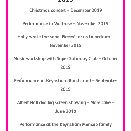
2019
Christmas concert – December 2019
Performance in Waitrose – November 2019
Holly wrote the song ‘Pieces’ for us to perform –
November 2019
Music workshop with Super Saturday Club – October
2019
Performance at Keynsham Bandstand – September
2019
Albert Hall dvd big screen showing – More cake –
June 2019
Performance at the Keynsham Mencap family