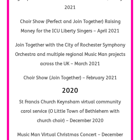
2021
Choir Show (Perfect and Join Together) Raising
Money for the ICU Liberty Singers – April 2021
Join Together with the City of Rochester Symphony
Orchestra and multiple regional Music Man projects
across the UK – March 2021
Choir Show (Join Together) – February 2021
2020
St Francis Church Keynsham virtual community
carol service (O Little Town of Bethlehem with
church choir) – December 2020
Music Man Virtual Christmas Concert – December