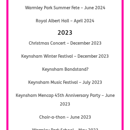
Warmley Park Summer Fete – June 2024
Royal Albert Hall – April 2024
2023
Christmas Concert – December 2023
Keynsham Winter Festival – December 2023
Keynsham Bandstand?
Keynsham Music Festival – July 2023
Keynsham Mencap 45th Anniversary Party – June
2023
Choir-a-thon – June 2023