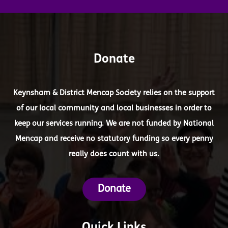
Donate
Keynsham & District Mencap Society relies on the support
of our local community and local businesses in order to
keep our services running. We are not funded by National
Mencap and receive no statutory funding so every penny
really does count with us.
Donate