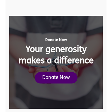
Donate Now
Your generosity
makes a difference
Donate Now