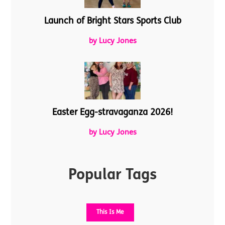
Launch of Bright Stars Sports Club
by Lucy Jones
Easter Egg-stravaganza 2026!
by Lucy Jones
Popular Tags
This Is Me