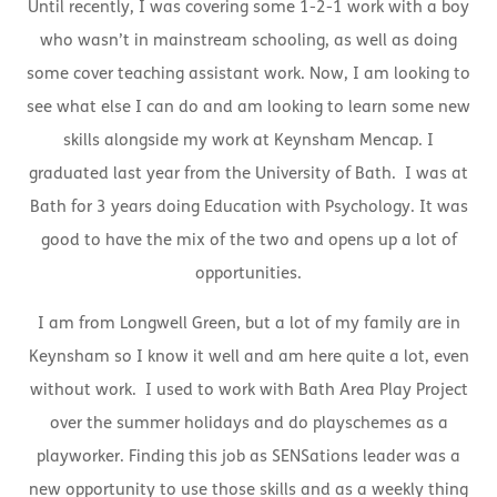
Until recently, I was covering some 1-2-1 work with a boy
who wasn’t in mainstream schooling, as well as doing
some cover teaching assistant work. Now, I am looking to
see what else I can do and am looking to learn some new
skills alongside my work at Keynsham Mencap. I
graduated last year from the University of Bath. I was at
Bath for 3 years doing Education with Psychology. It was
good to have the mix of the two and opens up a lot of
opportunities.
I am from Longwell Green, but a lot of my family are in
Keynsham so I know it well and am here quite a lot, even
without work. I used to work with Bath Area Play Project
over the summer holidays and do playschemes as a
playworker. Finding this job as SENSations leader was a
new opportunity to use those skills and as a weekly thing