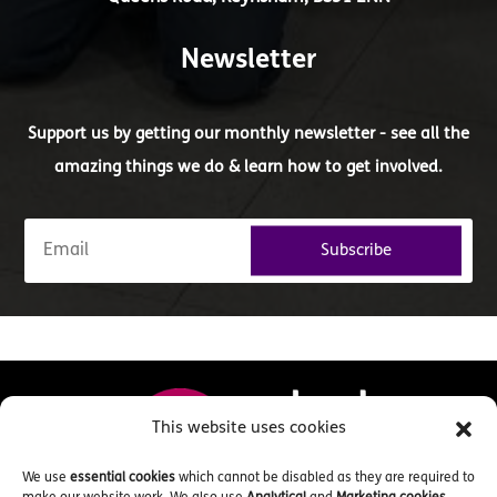
Newsletter
Support us by getting our monthly newsletter - see all the
amazing things we do & learn how to get involved.
Subscribe
This website uses cookies
We use
essential cookies
which cannot be disabled as they are required to