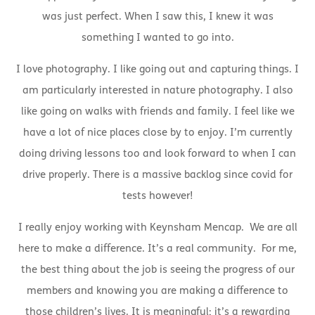
was just perfect. When I saw this, I knew it was
something I wanted to go into.
I love photography. I like going out and capturing things. I
am particularly interested in nature photography. I also
like going on walks with friends and family. I feel like we
have a lot of nice places close by to enjoy. I’m currently
doing driving lessons too and look forward to when I can
drive properly. There is a massive backlog since covid for
tests however!
I really enjoy working with Keynsham Mencap. We are all
here to make a difference. It’s a real community. For me,
the best thing about the job is seeing the progress of our
members and knowing you are making a difference to
those children’s lives. It is meaningful; it’s a rewarding