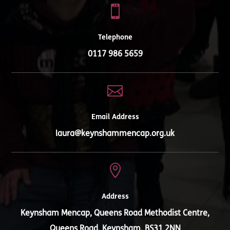

Telephone
0117 986 5659

Email Address
laura@keynshammencap.org.uk

Address
Keynsham Mencap, Queens Road Methodist Centre,
Queens Road, Keynsham, BS31 2NN