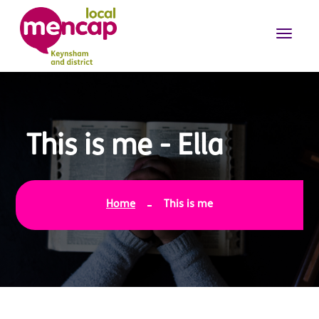
This is me - Ella
Home
This is me