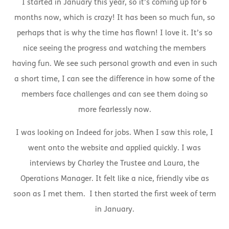
I started in January this year, so it’s coming up for 6
months now, which is crazy! It has been so much fun, so
perhaps that is why the time has flown! I love it. It’s so
nice seeing the progress and watching the members
having fun. We see such personal growth and even in such
a short time, I can see the difference in how some of the
members face challenges and can see them doing so
more fearlessly now.
I was looking on Indeed for jobs. When I saw this role, I
went onto the website and applied quickly. I was
interviews by Charley the Trustee and Laura, the
Operations Manager. It felt like a nice, friendly vibe as
soon as I met them. I then started the first week of term
in January.