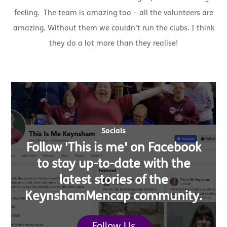
feeling. The team is amazing too – all the volunteers are
amazing. Without them we couldn’t run the clubs. I think
they do a lot more than they realise!
Socials
Follow 'This is me' on Facebook
to stay up-to-date with the
latest stories of the
KeynshamMencap community.