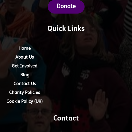
Donate
Quick Links
Home
About Us
Get Involved
Blog
Contact Us
Charity Policies
Cookie Policy (UK)
Contact