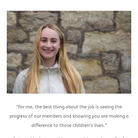
“For me, the best thing about the job is seeing the
progress of our members and knowing you are making a
difference to those children’s lives.”