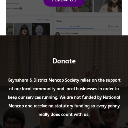
Follow Us
Donate
Keynsham & District Mencap Society relies on the support
of our local community and local businesses in order to
keep our services running. We are not funded by National
Mencap and receive no statutory funding so every penny
really does count with us.